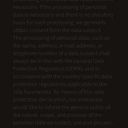
necessary. If the processing of personal
data is necessary and there is no statutory
basis for such processing, we generally
obtain consent from the data subject.
The processing of personal data, such as
the name, address, e-mail address, or
telephone number of a data subject shall
always be in line with the General Data
Protection Regulation (GDPR), and in
accordance with the country-specific data
protection regulations applicable to the
Villa Ranmenika. By means of this data
protection declaration, our enterprise
would like to inform the general public of
the nature, scope, and purpose of the
personal data we collect, use and process.