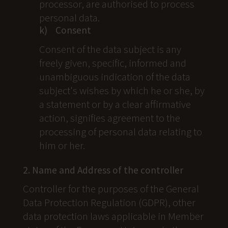
processor, are authorised to process
personal data.
k) Consent
Consent of the data subject is any
freely given, specific, informed and
unambiguous indication of the data
subject's wishes by which he or she, by
a statement or by a clear affirmative
action, signifies agreement to the
processing of personal data relating to
him or her.
2. Name and Address of the controller
Controller for the purposes of the General
Data Protection Regulation (GDPR), other
data protection laws applicable in Member