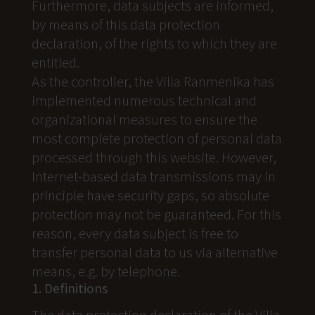
Furthermore, data subjects are informed,
by means of this data protection
declaration, of the rights to which they are
entitled.
As the controller, the Villa Ranmenika has
implemented numerous technical and
organizational measures to ensure the
most complete protection of personal data
processed through this website. However,
Internet-based data transmissions may in
principle have security gaps, so absolute
protection may not be guaranteed. For this
reason, every data subject is free to
transfer personal data to us via alternative
means, e.g. by telephone.
1. Definitions
The data protection declaration of the Villa