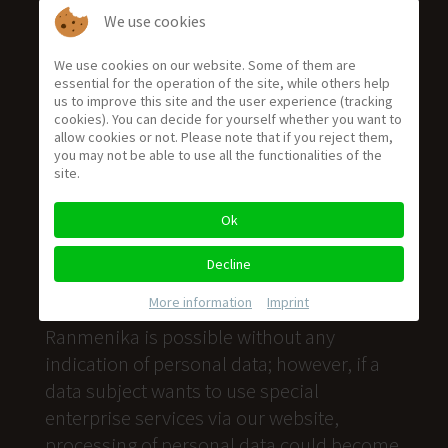
We use cookies
We use cookies on our website. Some of them are
essential for the operation of the site, while others help
us to improve this site and the user experience (tracking
cookies). You can decide for yourself whether you want to
Privacy Policy (en)
allow cookies or not. Please note that if you reject them,
you may not be able to use all the functionalities of the
Privacy Policy
site.
We are very delighted that you have shown
Ok
interest in our enterprise. Data protection
is of a particularly high priority for the
Decline
management of the Villa Ranmenika. The
More information
|
Imprint
use of the Internet pages of the Villa
Ranmenika is possible without any
indication of personal data; however, if a
data subject wants to use special
enterprise services via our website,
processing of personal data could become