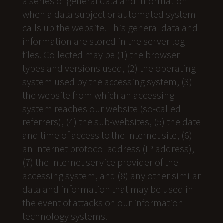
a series of general data and information
when a data subject or automated system
calls up the website. This general data and
information are stored in the server log
files. Collected may be (1) the browser
types and versions used, (2) the operating
system used by the accessing system, (3)
the website from which an accessing
system reaches our website (so-called
referrers), (4) the sub-websites, (5) the date
and time of access to the Internet site, (6)
an Internet protocol address (IP address),
(7) the Internet service provider of the
accessing system, and (8) any other similar
data and information that may be used in
the event of attacks on our information
technology systems.