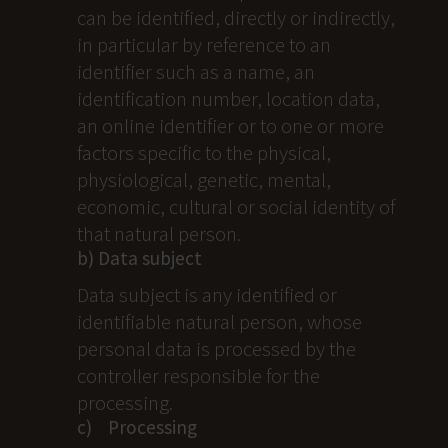
can be identified, directly or indirectly,
in particular by reference to an
identifier such as a name, an
identification number, location data,
an online identifier or to one or more
factors specific to the physical,
physiological, genetic, mental,
economic, cultural or social identity of
that natural person.
b) Data subject
Data subject is any identified or
identifiable natural person, whose
personal data is processed by the
controller responsible for the
processing.
c) Processing