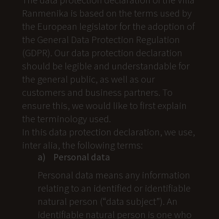
Ranmenika is based on the terms used by
the European legislator for the adoption of
the General Data Protection Regulation
(GDPR). Our data protection declaration
should be legible and understandable for
the general public, as well as our
customers and business partners. To
ensure this, we would like to first explain
the terminology used.
In this data protection declaration, we use,
inter alia, the following terms:
a) Personal data
Personal data means any information
relating to an identified or identifiable
natural person (“data subject”). An
identifiable natural person is one who