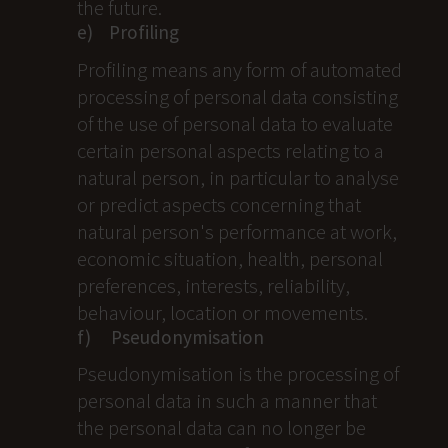
the future.
e) Profiling
Profiling means any form of automated
processing of personal data consisting
of the use of personal data to evaluate
certain personal aspects relating to a
natural person, in particular to analyse
or predict aspects concerning that
natural person's performance at work,
economic situation, health, personal
preferences, interests, reliability,
behaviour, location or movements.
f) Pseudonymisation
Pseudonymisation is the processing of
personal data in such a manner that
the personal data can no longer be