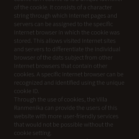
of the cookie. It consists of a character
string through which Internet pages and
servers can be assigned to the specific
Internet browser in which the cookie was
stored. This allows visited Internet sites
and servers to differentiate the individual
browser of the dats subject from other
Internet browsers that contain other
cookies. A specific Internet browser can be
recognized and identified using the unique
cookie ID.
Through the use of cookies, the Villa
Ranmenika can provide the users of this
website with more user-friendly services
that would not be possible without the
cookie setting.