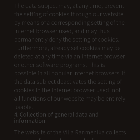
The data subject may, at any time, prevent
the setting of cookies through our website
by means of a corresponding setting of the
Internet browser used, and may thus
permanently deny the setting of cookies.
Furthermore, already set cookies may be
deleted at any time via an Internet browser
or other software programs. This is
possible in all popular Internet browsers. If
the data subject deactivates the setting of
cookies in the Internet browser used, not
all functions of our website may be entirely
usable.
4. Collection of general data and
information
The website of the Villa Ranmenika collects