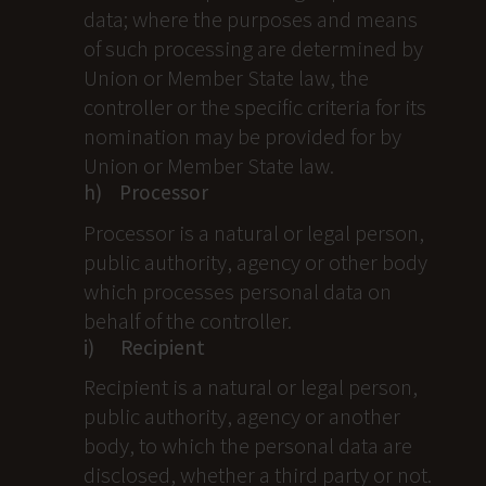
data; where the purposes and means
of such processing are determined by
Union or Member State law, the
controller or the specific criteria for its
nomination may be provided for by
Union or Member State law.
h) Processor
Processor is a natural or legal person,
public authority, agency or other body
which processes personal data on
behalf of the controller.
i) Recipient
Recipient is a natural or legal person,
public authority, agency or another
body, to which the personal data are
disclosed, whether a third party or not.