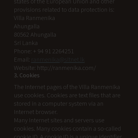
states of the European Union and other
provisions related to data protection is:
Villa Ranmenika
Ahungalla
80562 Ahungalla
Sri Lanka
Phone: + 94 91 2264251
Email:
ranmenika@sltnet.lk
Website: http://ranmenika.com/
3. Cookies
The Internet pages of the Villa Ranmenika
use cookies. Cookies are text files that are
stored in a computer system via an
Internet browser.
Many Internet sites and servers use
cookies. Many cookies contain a so-called
cookie ID. A cookie ID is a unique identifier