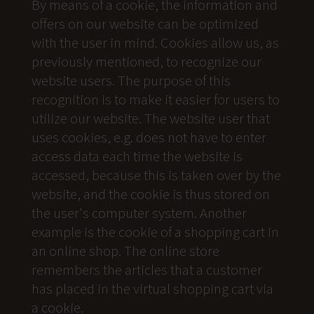
By means of a cookie, the information and
offers on our website can be optimized
with the user in mind. Cookies allow us, as
previously mentioned, to recognize our
website users. The purpose of this
recognition is to make it easier for users to
utilize our website. The website user that
uses cookies, e.g. does not have to enter
access data each time the website is
accessed, because this is taken over by the
website, and the cookie is thus stored on
the user's computer system. Another
example is the cookie of a shopping cart in
an online shop. The online store
remembers the articles that a customer
has placed in the virtual shopping cart via
a cookie.