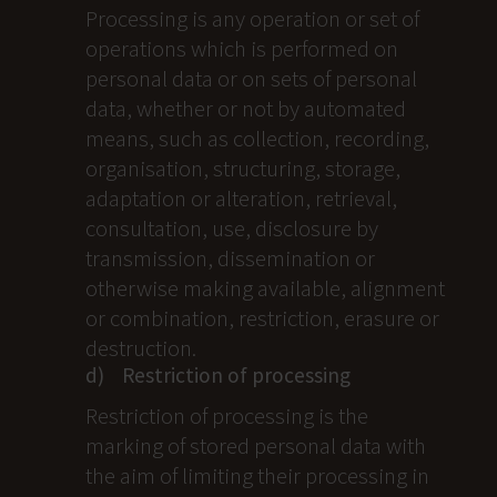
Processing is any operation or set of
operations which is performed on
personal data or on sets of personal
data, whether or not by automated
means, such as collection, recording,
organisation, structuring, storage,
adaptation or alteration, retrieval,
consultation, use, disclosure by
transmission, dissemination or
otherwise making available, alignment
or combination, restriction, erasure or
destruction.
d) Restriction of processing
Restriction of processing is the
marking of stored personal data with
the aim of limiting their processing in