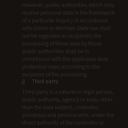
However, public authorities which may
receive personal data in the framework
of a particular inquiry in accordance
with Union or Member State law shall
not be regarded as recipients; the
processing of those data by those
public authorities shall be in
compliance with the applicable data
protection rules according to the
purposes of the processing.
j) Third party
Third party is a natural or legal person,
public authority, agency or body other
than the data subject, controller,
processor and persons who, under the
direct authority of the controller or