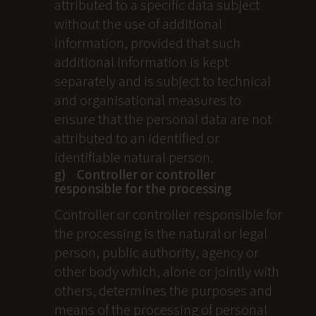
attributed to a specific data subject
without the use of additional
information, provided that such
additional information is kept
separately and is subject to technical
and organisational measures to
ensure that the personal data are not
attributed to an identified or
identifiable natural person.
g) Controller or controller
responsible for the processing
Controller or controller responsible for
the processing is the natural or legal
person, public authority, agency or
other body which, alone or jointly with
others, determines the purposes and
means of the processing of personal